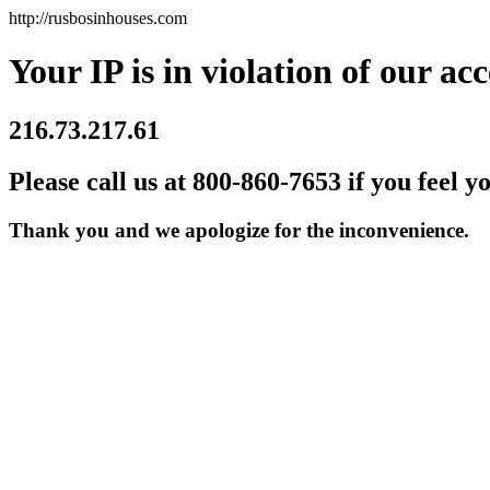
http://rusbosinhouses.com
Your IP is in violation of our acc
216.73.217.61
Please call us at 800-860-7653 if you feel y
Thank you and we apologize for the inconvenience.