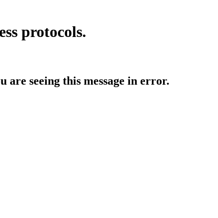
ess protocols.
ou are seeing this message in error.